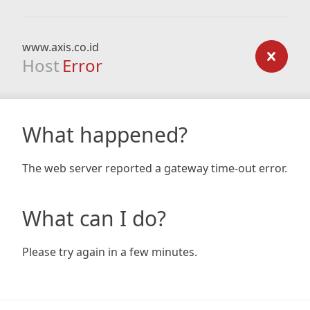
www.axis.co.id
Host
Error
What happened?
The web server reported a gateway time-out error.
What can I do?
Please try again in a few minutes.